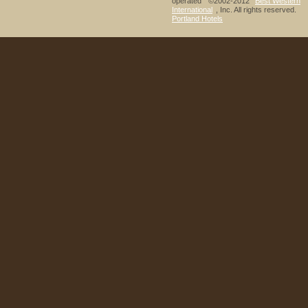
operated ©2002-2012
Best Western
International
, Inc. All rights reserved.
Portland Hotels