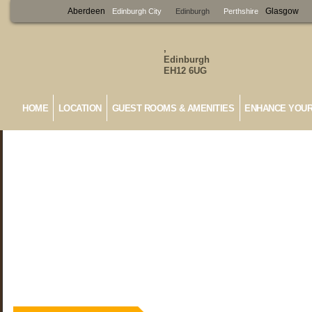
Aberdeen
Glasgow
Edinburgh City
Edinburgh
Perthshire
,
Edinburgh
EH12 6UG
HOME
LOCATION
GUEST ROOMS & AMENITIES
ENHANCE YOUR