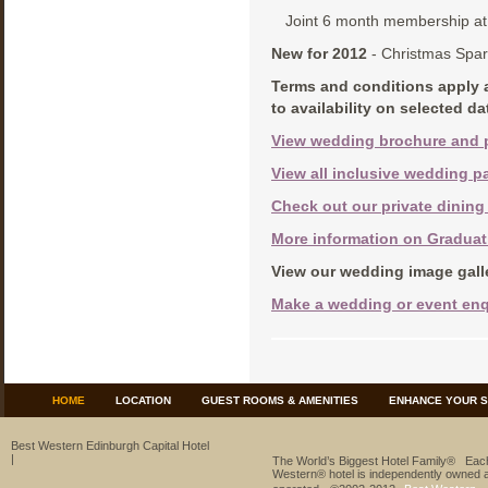
Joint 6 month membership at 
New for 2012
- Christmas Spa
Terms and conditions apply 
to availability on selected d
View wedding brochure and 
View all inclusive wedding
Check out our private dining
More information on Gradua
View our wedding image gall
Make a wedding or event enq
HOME
LOCATION
GUEST ROOMS & AMENITIES
ENHANCE YOUR S
Best Western Edinburgh Capital Hotel
|
The World’s Biggest Hotel Family® Eac
Western® hotel is independently owned 