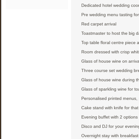
Dedicated hotel wedding coor
Pre wedding menu tasting for
Red carpet arrival
Toastmaster to host the big 
Top table floral centre piece
Room dressed with crisp whit
Glass of house wine on arriva
Three course set wedding bre
Glass of house wine during t
Glass of sparkling wine for to
Personalised printed menus, 
Cake stand with knife for that
Evening buffet with 2 options
Disco and DJ for your evenin
Overnight stay with breakfas