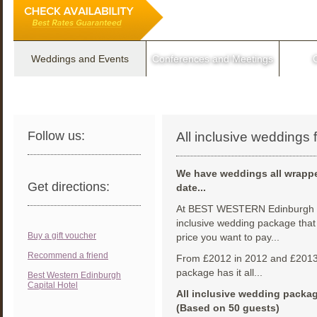
Weddings and Events
Conferences and Meetings
Follow us:
All inclusive weddings
We have weddings all wrappe
Get directions:
date...
At BEST WESTERN Edinburgh Ca
inclusive wedding package that 
Buy a gift voucher
price you want to pay...
Recommend a friend
From £2012 in 2012 and £2013 i
package has it all...
Best Western Edinburgh
Capital Hotel
All inclusive wedding packag
(Based on 50 guests)